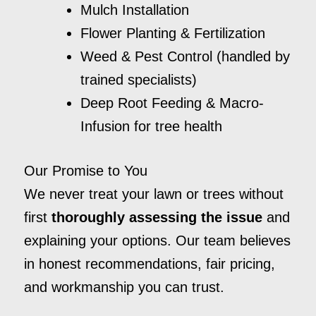
Mulch Installation
Flower Planting & Fertilization
Weed & Pest Control (handled by
trained specialists)
Deep Root Feeding & Macro-
Infusion for tree health
Our Promise to You
We never treat your lawn or trees without
first
thoroughly assessing the issue
and
explaining your options. Our team believes
in honest recommendations, fair pricing,
and workmanship you can trust.