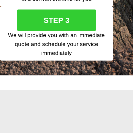
STEP 3
We will provide you with an immediate
quote and schedule your service
immediately