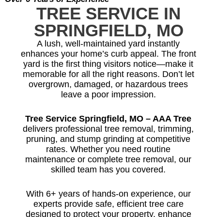
TREE SERVICE IN
SPRINGFIELD, MO
A lush, well-maintained yard instantly
enhances your home’s curb appeal. The front
yard is the first thing visitors notice—make it
memorable for all the right reasons. Don’t let
overgrown, damaged, or hazardous trees
leave a poor impression.
Tree Service Springfield, MO – AAA Tree
delivers professional tree removal, trimming,
pruning, and stump grinding at competitive
rates. Whether you need routine
maintenance or complete tree removal, our
skilled team has you covered.
With 6+ years of hands-on experience, our
experts provide safe, efficient tree care
designed to protect your property, enhance