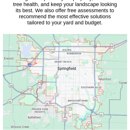
tree health, and keep your landscape looking
its best. We also offer free assessments to
recommend the most effective solutions
tailored to your yard and budget.