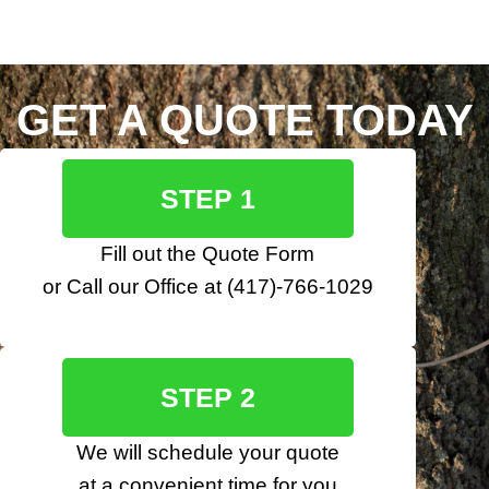
GET A QUOTE TODAY
STEP 1
Fill out the
Quote Form
or Call our Office at
(417)-766-1029
STEP 2
We will schedule your quote
at a convenient time for you