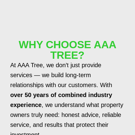
WHY CHOOSE AAA
TREE?
At AAA Tree, we don’t just provide
services — we build long-term
relationships with our customers. With
over 50 years of combined industry
experience
, we understand what property
owners truly need: honest advice, reliable
service, and results that protect their
investment.