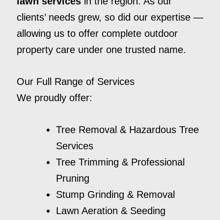
lawn services
in the region. As our
clients’ needs grew, so did our expertise —
allowing us to offer complete outdoor
property care under one trusted name.
Our Full Range of Services
We proudly offer:
Tree Removal & Hazardous Tree
Services
Tree Trimming & Professional
Pruning
Stump Grinding & Removal
Lawn Aeration & Seeding