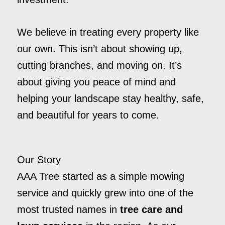
We believe in treating every property like
our own. This isn’t about showing up,
cutting branches, and moving on. It’s
about giving you peace of mind and
helping your landscape stay healthy, safe,
and beautiful for years to come.
Our Story
AAA Tree started as a simple mowing
service and quickly grew into one of the
most trusted names in
tree care and