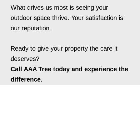
What drives us most is seeing your
outdoor space thrive. Your satisfaction is
our reputation.
Ready to give your property the care it
deserves?
Call AAA Tree today and experience the
difference.