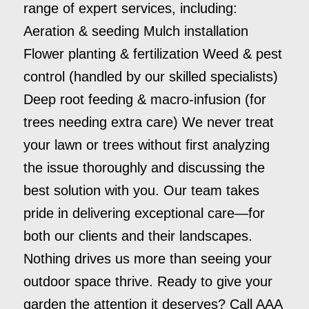
range of expert services, including:
Aeration & seeding Mulch installation
Flower planting & fertilization Weed & pest
control (handled by our skilled specialists)
Deep root feeding & macro-infusion (for
trees needing extra care) We never treat
your lawn or trees without first analyzing
the issue thoroughly and discussing the
best solution with you. Our team takes
pride in delivering exceptional care—for
both our clients and their landscapes.
Nothing drives us more than seeing your
outdoor space thrive. Ready to give your
garden the attention it deserves? Call AAA