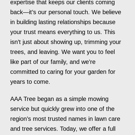
expertise that keeps our clients coming
back—it’s our personal touch. We believe
in building lasting relationships because
your trust means everything to us. This
isn’t just about showing up, trimming your
trees, and leaving. We want you to feel
like part of our family, and we’re
committed to caring for your garden for
years to come.
AAA Tree began as a simple mowing
service but quickly grew into one of the
region’s most trusted names in lawn care
and tree services. Today, we offer a full