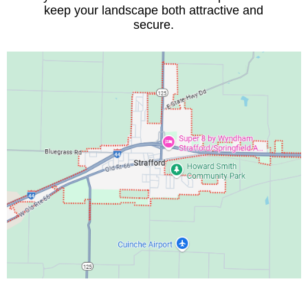
keep your landscape both attractive and
secure.