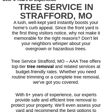
TREE SERVICE IN
STRAFFORD, MO
A lush, well-kept yard instantly boosts your
home’s curb appeal. Since the front yard is
the first thing visitors notice, why not make it
memorable for the right reasons? Don’t let
your neighbors whisper about your
overgrown or hazardous trees.
Tree Service Strafford, MO – AAA Tree offers
top-tier
tree removal
and related services at
budget-friendly rates. Whether you need
routine trimming or a complete tree removal,
we’ve got you covered.
With 6+ years of experience, our experts
provide safe and efficient tree removal to
protect your property. We’ll even assess your
yard and recommend the best options to