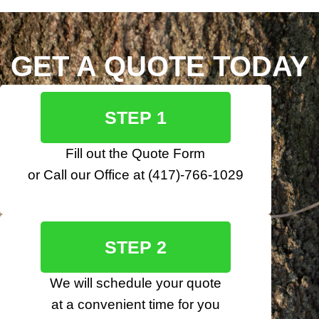
GET A QUOTE TODAY
STEP 1
Fill out the
Quote Form
or Call our Office at
(417)-766-1029
STEP 2
We will schedule your quote
at a convenient time for you