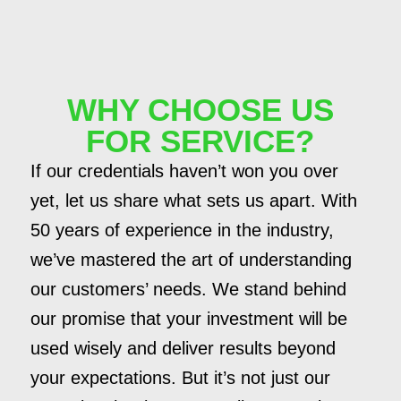
WHY CHOOSE US
FOR SERVICE?
If our credentials haven’t won you over
yet, let us share what sets us apart. With
50 years of experience in the industry,
we’ve mastered the art of understanding
our customers’ needs. We stand behind
our promise that your investment will be
used wisely and deliver results beyond
your expectations. But it’s not just our