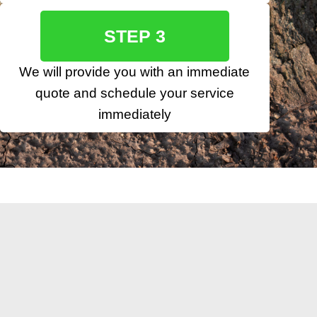
STEP 3
We will provide you with an immediate
quote and schedule your service
immediately