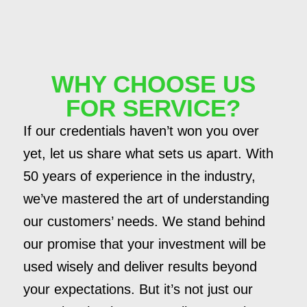
WHY CHOOSE US
FOR SERVICE?
If our credentials haven’t won you over
yet, let us share what sets us apart. With
50 years of experience in the industry,
we’ve mastered the art of understanding
our customers’ needs. We stand behind
our promise that your investment will be
used wisely and deliver results beyond
your expectations. But it’s not just our