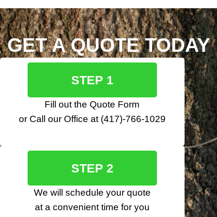
GET A QUOTE TODAY
STEP 1
Fill out the
Quote Form
or Call our Office at
(417)-766-1029
STEP 2
We will schedule your quote
at a convenient time for you