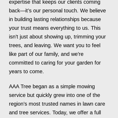
expertise that keeps our clients coming
back—it’s our personal touch. We believe
in building lasting relationships because
your trust means everything to us. This
isn’t just about showing up, trimming your
trees, and leaving. We want you to feel
like part of our family, and we’re
committed to caring for your garden for
years to come.
AAA Tree began as a simple mowing
service but quickly grew into one of the
region’s most trusted names in lawn care
and tree services. Today, we offer a full