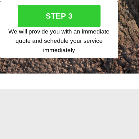
STEP 3
We will provide you with an immediate
quote and schedule your service
immediately