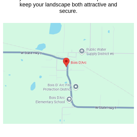
keep your landscape both attractive and
secure.