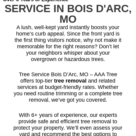
SERVICE IN BOIS D'ARC,
MO
A lush, well-kept yard instantly boosts your
home’s curb appeal. Since the front yard is
the first thing visitors notice, why not make it
memorable for the right reasons? Don’t let
your neighbors whisper about your
overgrown or hazardous trees.
Tree Service Bois D’Arc, MO – AAA Tree
offers top-tier
tree removal
and related
services at budget-friendly rates. Whether
you need routine trimming or a complete tree
removal, we’ve got you covered.
With 6+ years of experience, our experts
provide safe and efficient tree removal to
protect your property. We’ll even assess your
yard and recommend the best options to