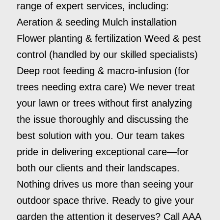
range of expert services, including:
Aeration & seeding Mulch installation
Flower planting & fertilization Weed & pest
control (handled by our skilled specialists)
Deep root feeding & macro-infusion (for
trees needing extra care) We never treat
your lawn or trees without first analyzing
the issue thoroughly and discussing the
best solution with you. Our team takes
pride in delivering exceptional care—for
both our clients and their landscapes.
Nothing drives us more than seeing your
outdoor space thrive. Ready to give your
garden the attention it deserves? Call AAA