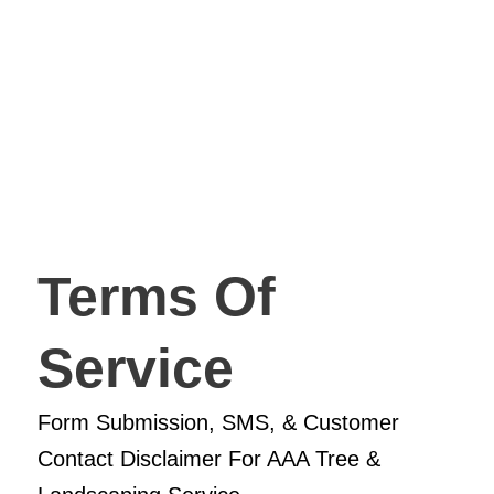
Terms Of
Service
Form Submission, SMS, & Customer
Contact Disclaimer For AAA Tree &