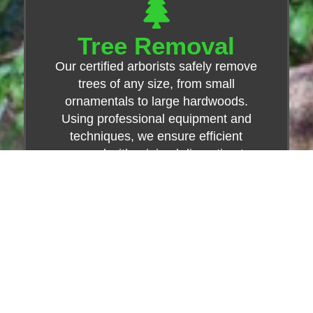
Tree Removal
Our certified arborists safely remove
trees of any size, from small
ornamentals to large hardwoods.
Using professional equipment and
techniques, we ensure efficient
removal with minimal disruption to
your property.
Learn More