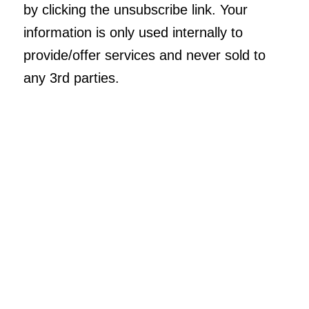
by clicking the unsubscribe link. Your
information is only used internally to
provide/offer services and never sold to
any 3rd parties.