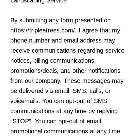
Landscaping Service
By submitting any form presented on
https://tripleatrees.com/, I agree that my
phone number and email address may
receive communications regarding service
notices, billing communications,
promotions/deals, and other notifications
from our company. These messages may
be delivered via email, SMS, calls, or
voicemails. You can opt-out of SMS
communications at any time by replying
“STOP”. You can opt-out of email
promotional communications at any time