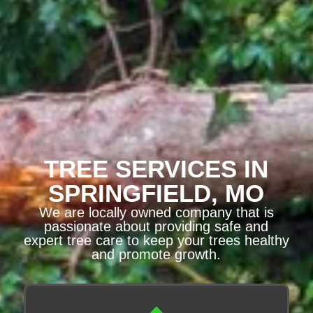
TREE SERVICES IN
SPRINGFIELD, MO
We are locally owned company that is
passionate about providing safe and
expert tree care to keep your trees healthy
and promote growth.