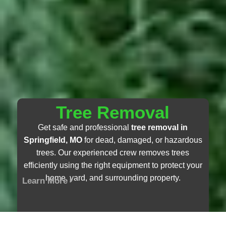
Tree Removal
Get safe and professional
tree removal in
Springfield, MO
for dead, damaged, or hazardous
trees. Our experienced crew removes trees
efficiently using the right equipment to protect your
home, yard, and surrounding property.
Learn More