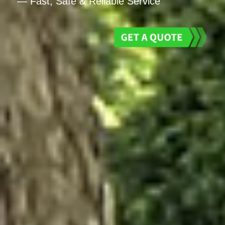
— Fast, Safe & Reliable Service