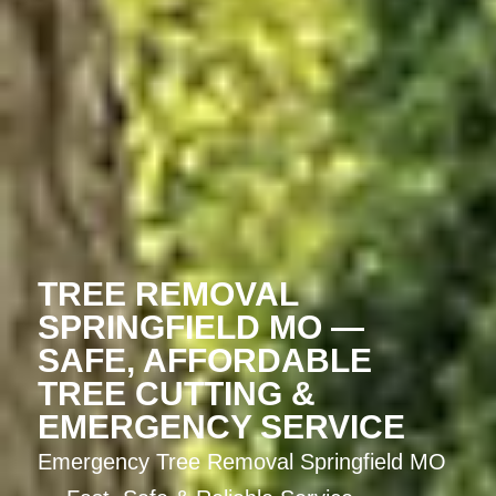
TREE REMOVAL
SPRINGFIELD MO —
SAFE, AFFORDABLE
TREE CUTTING &
EMERGENCY SERVICE
Emergency Tree Removal Springfield MO