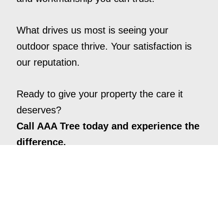
What drives us most is seeing your
outdoor space thrive. Your satisfaction is
our reputation.
Ready to give your property the care it
deserves?
Call AAA Tree today and experience the
difference.