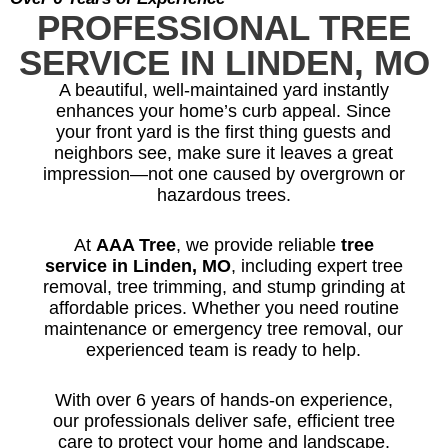
PROFESSIONAL TREE
SERVICE IN LINDEN, MO
A beautiful, well-maintained yard instantly
enhances your home’s curb appeal. Since
your front yard is the first thing guests and
neighbors see, make sure it leaves a great
impression—not one caused by overgrown or
hazardous trees.
At
AAA Tree
, we provide reliable
tree
service in Linden, MO
, including expert tree
removal, tree trimming, and stump grinding at
affordable prices. Whether you need routine
maintenance or emergency tree removal, our
experienced team is ready to help.
With over 6 years of hands-on experience,
our professionals deliver safe, efficient tree
care to protect your home and landscape.