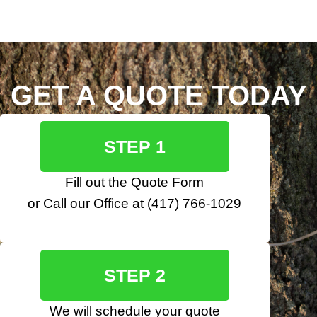
GET A QUOTE TODAY
STEP 1
Fill out the
Quote Form
or Call our Office at
(417) 766-1029
STEP 2
We will schedule your quote