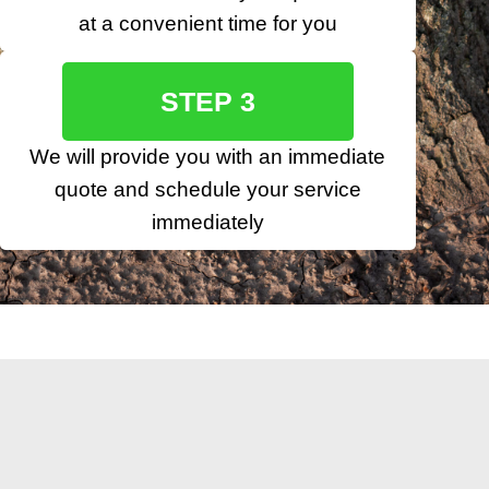
at a convenient time for you
STEP 3
We will provide you with an immediate
quote and schedule your service
immediately