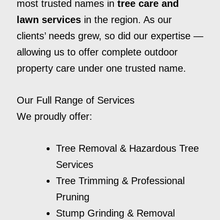
most trusted names in
tree care and
lawn services
in the region. As our
clients’ needs grew, so did our expertise —
allowing us to offer complete outdoor
property care under one trusted name.
Our Full Range of Services
We proudly offer:
Tree Removal & Hazardous Tree
Services
Tree Trimming & Professional
Pruning
Stump Grinding & Removal