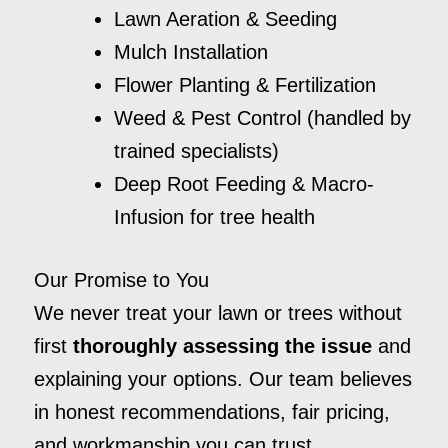
Lawn Aeration & Seeding
Mulch Installation
Flower Planting & Fertilization
Weed & Pest Control (handled by
trained specialists)
Deep Root Feeding & Macro-
Infusion for tree health
Our Promise to You
We never treat your lawn or trees without
first
thoroughly assessing the issue
and
explaining your options. Our team believes
in honest recommendations, fair pricing,
and workmanship you can trust.