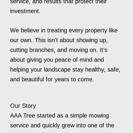
service, and results that protect their
investment.
We believe in treating every property like
our own. This isn’t about showing up,
cutting branches, and moving on. It’s
about giving you peace of mind and
helping your landscape stay healthy, safe,
and beautiful for years to come.
Our Story
AAA Tree started as a simple mowing
service and quickly grew into one of the