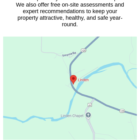
We also offer free on-site assessments and
expert recommendations to keep your
property attractive, healthy, and safe year-
round.