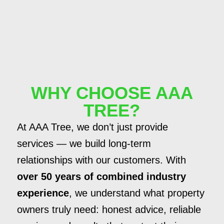
WHY CHOOSE AAA
TREE?
At AAA Tree, we don’t just provide
services — we build long-term
relationships with our customers. With
over 50 years of combined industry
experience
, we understand what property
owners truly need: honest advice, reliable