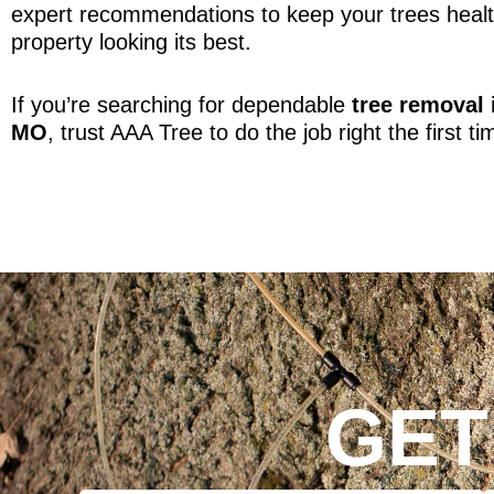
expert recommendations to keep your trees heal
property looking its best.
If you’re searching for dependable
tree removal 
MO
, trust AAA Tree to do the job right the first ti
GET