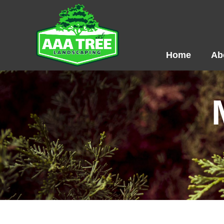
Skip
to
content
Home
Ab