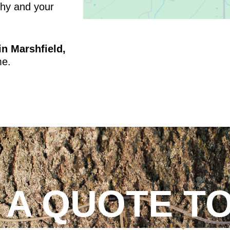
thy and your
in Marshfield,
me.
 A QUOTE T