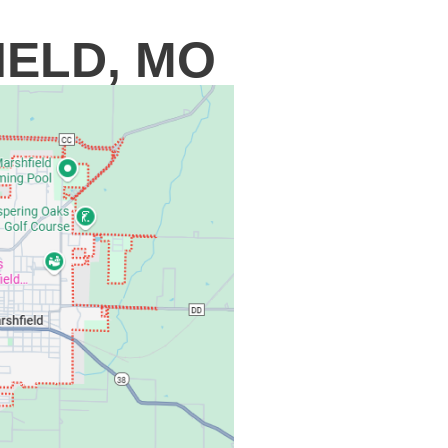
IELD, MO