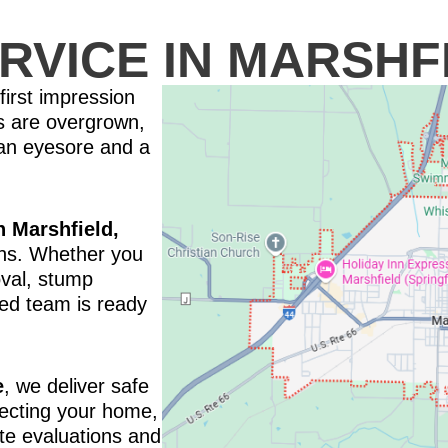
RVICE IN MARSHF
first impression
s are overgrown,
 an eyesore and a
n Marshfield,
ions. Whether you
val, stump
ced team is ready
e
, we deliver safe
otecting your home,
te evaluations and