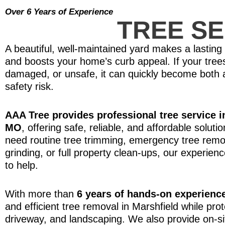
Over 6 Years of Experience
TREE SE
A beautiful, well-maintained yard makes a lasting 
and boosts your home’s curb appeal. If your tree
damaged, or unsafe, it can quickly become both
safety risk.
AAA Tree provides professional tree service i
MO
, offering safe, reliable, and affordable solut
need routine tree trimming, emergency tree remo
grinding, or full property clean-ups, our experien
to help.
With more than
6 years of hands-on experienc
and efficient tree removal in Marshfield while pr
driveway, and landscaping. We also provide on-si