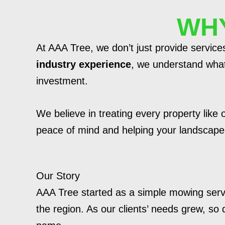
WHY
At AAA Tree, we don’t just provide servic
industry experience
, we understand what 
investment.
We believe in treating every property like
peace of mind and helping your landscape s
Our Story
AAA Tree started as a simple mowing serv
the region. As our clients’ needs grew, so