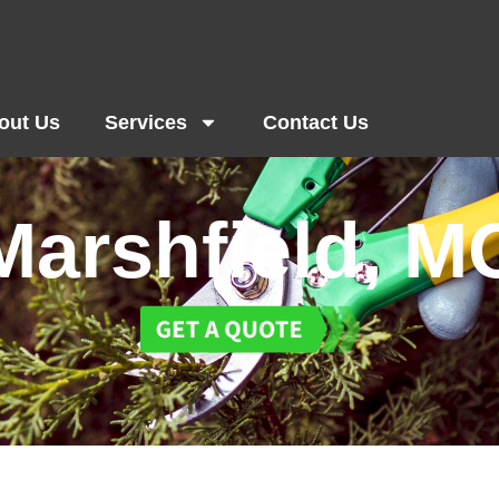
out Us
Services
Contact Us
Marshfield, M