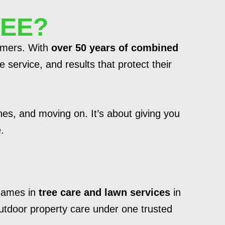
REE?
tomers. With
over 50 years of combined
 service, and results that protect their
hes, and moving on. It’s about giving you
.
 names in
tree care and lawn services
in
outdoor property care under one trusted