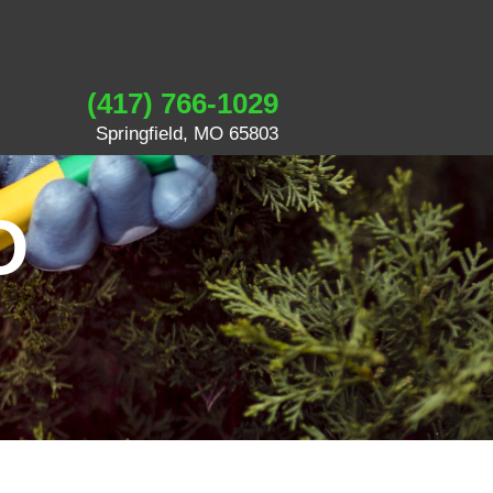
(417) 766-1029
Springfield, MO 65803
O