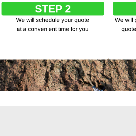
STEP 2
We will schedule your quote
We will
at a convenient time for you
quote