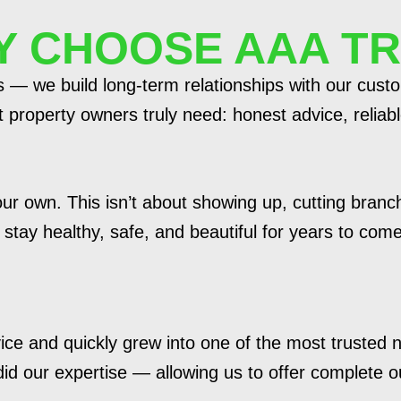
 CHOOSE AAA T
es — we build long-term relationships with our cus
property owners truly need: honest advice, reliable
 our own. This isn’t about showing up, cutting branc
tay healthy, safe, and beautiful for years to come
ice and quickly grew into one of the most trusted
 did our expertise — allowing us to offer complete 