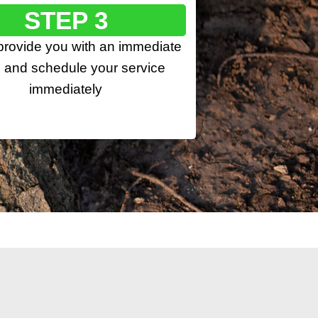
STEP 3
 provide you with an immediate
 and schedule your service
immediately