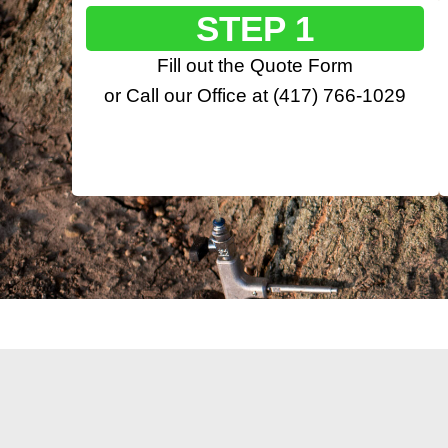
STEP 1
Fill out the
Quote Form
or Call our Office at
(417) 766-1029