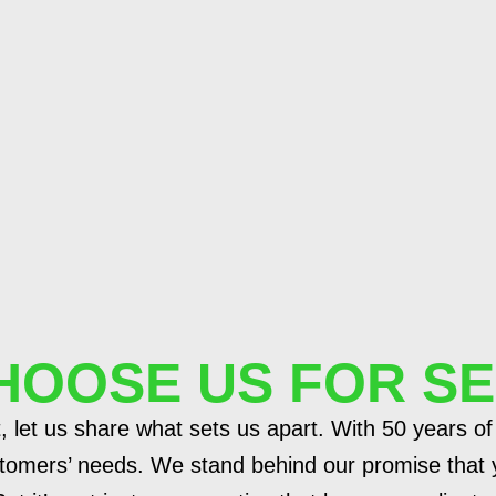
HOOSE US FOR SE
, let us share what sets us apart. With 50 years of
tomers’ needs. We stand behind our promise that y