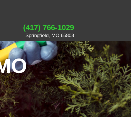
(417) 766-1029
Springfield, MO 65803
 MO