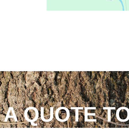
 A QUOTE T