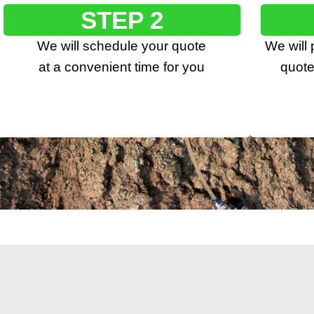
STEP 2
We will schedule your quote
We will
at a convenient time for you
quote