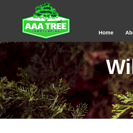
Skip
to
content
Home
Ab
Wi