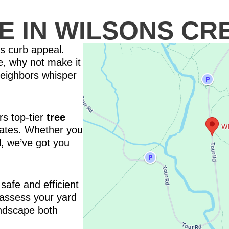
E IN WILSONS CR
’s curb appeal.
ice, why not make it
neighbors whisper
s top-tier
tree
rates. Whether you
, we’ve got you
safe and efficient
 assess your yard
ndscape both