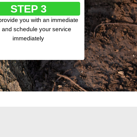
STEP 3
 provide you with an immediate
 and schedule your service
immediately