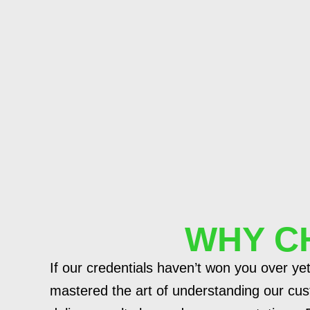
WHY C
If our credentials haven’t won you over yet
mastered the art of understanding our cus