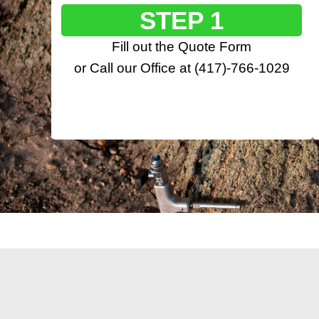
STEP 1
Fill out the
Quote Form
or Call our Office at
(417)-766-1029