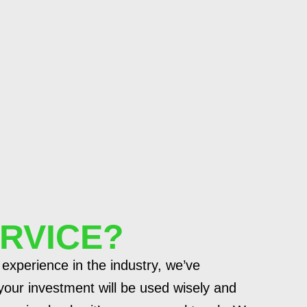
RVICE?
 experience in the industry, we’ve
our investment will be used wisely and