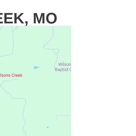
EEK, MO