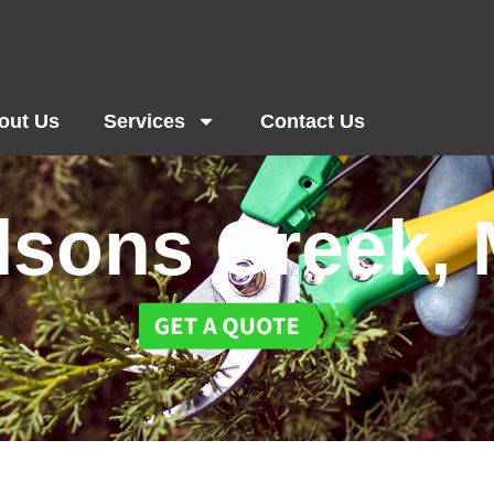
out Us
Services
Contact Us
lsons Creek,