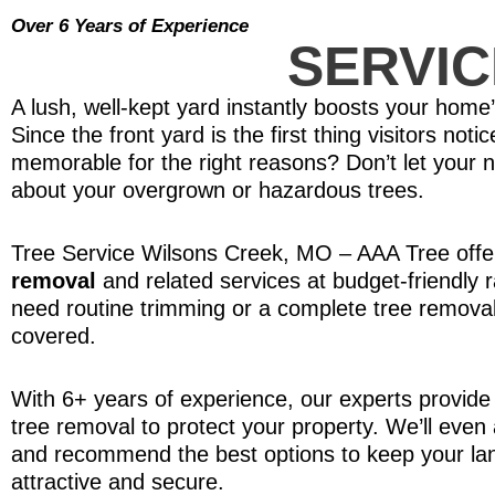
Over 6 Years of Experience
SERVIC
A lush, well-kept yard instantly boosts your home
Since the front yard is the first thing visitors not
memorable for the right reasons? Don’t let your 
about your overgrown or hazardous trees.
Tree Service Wilsons Creek, MO – AAA Tree offer
removal
and related services at budget-friendly 
need routine trimming or a complete tree removal
covered.
With 6+ years of experience, our experts provide 
tree removal to protect your property. We’ll even
and recommend the best options to keep your la
attractive and secure.