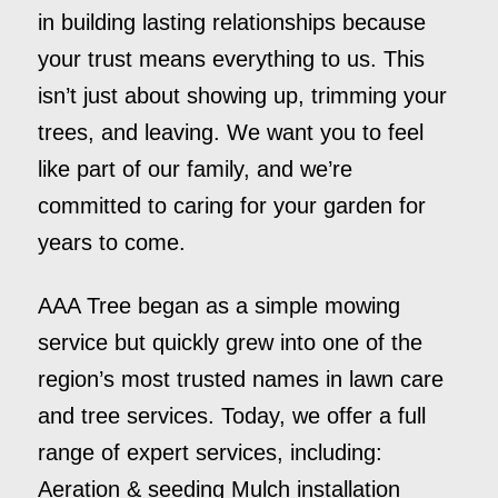
in building lasting relationships because
your trust means everything to us. This
isn’t just about showing up, trimming your
trees, and leaving. We want you to feel
like part of our family, and we’re
committed to caring for your garden for
years to come.
AAA Tree began as a simple mowing
service but quickly grew into one of the
region’s most trusted names in lawn care
and tree services. Today, we offer a full
range of expert services, including:
Aeration & seeding Mulch installation