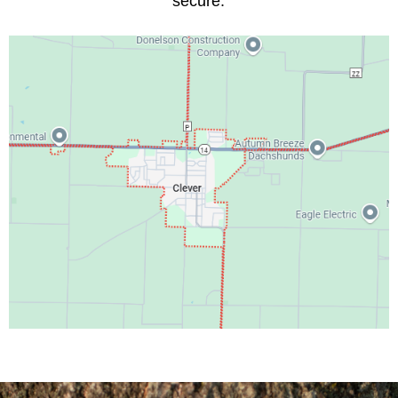
secure.