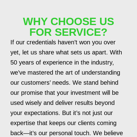
WHY CHOOSE US
FOR SERVICE?
If our credentials haven’t won you over
yet, let us share what sets us apart. With
50 years of experience in the industry,
we’ve mastered the art of understanding
our customers’ needs. We stand behind
our promise that your investment will be
used wisely and deliver results beyond
your expectations. But it’s not just our
expertise that keeps our clients coming
back—it’s our personal touch. We believe