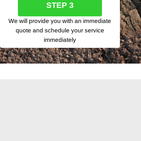
STEP 3
We will provide you with an immediate
quote and schedule your service
immediately