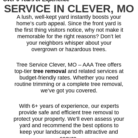
SERVICE IN CLEVER, MO
A lush, well-kept yard instantly boosts your
home’s curb appeal. Since the front yard is
the first thing visitors notice, why not make it
memorable for the right reasons? Don’t let
your neighbors whisper about your
overgrown or hazardous trees.
Tree Service Clever, MO – AAA Tree offers
top-tier
tree removal
and related services at
budget-friendly rates. Whether you need
routine trimming or a complete tree removal,
we’ve got you covered.
With 6+ years of experience, our experts
provide safe and efficient tree removal to
protect your property. We’ll even assess your
yard and recommend the best options to
keep your landscape both attractive and