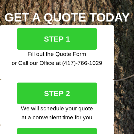
GET A QUOTE TODAY
STEP 1
Fill out the
Quote Form
or Call our Office at
(417)-766-1029
STEP 2
We will schedule your quote
at a convenient time for you