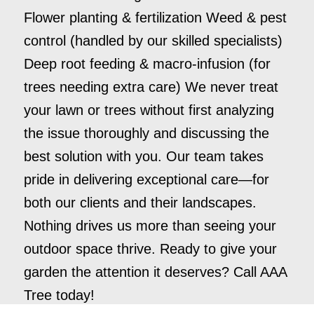
Flower planting & fertilization Weed & pest
control (handled by our skilled specialists)
Deep root feeding & macro-infusion (for
trees needing extra care) We never treat
your lawn or trees without first analyzing
the issue thoroughly and discussing the
best solution with you. Our team takes
pride in delivering exceptional care—for
both our clients and their landscapes.
Nothing drives us more than seeing your
outdoor space thrive. Ready to give your
garden the attention it deserves? Call AAA
Tree today!