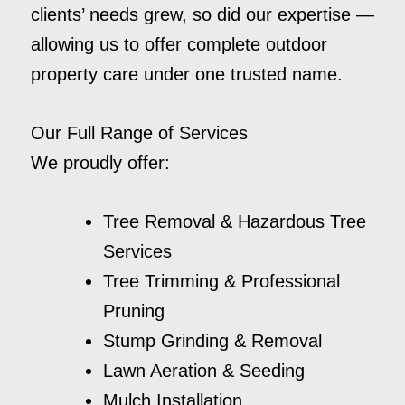
clients’ needs grew, so did our expertise —
allowing us to offer complete outdoor
property care under one trusted name.
Our Full Range of Services
We proudly offer:
Tree Removal & Hazardous Tree
Services
Tree Trimming & Professional
Pruning
Stump Grinding & Removal
Lawn Aeration & Seeding
Mulch Installation