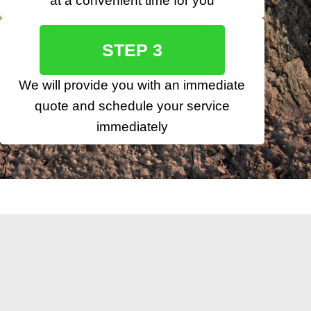
at a convenient time for you
STEP 3
We will provide you with an immediate
quote and schedule your service
immediately