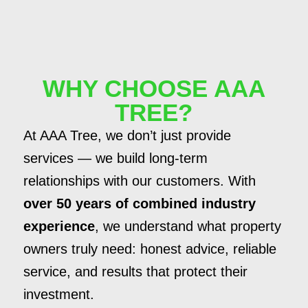
WHY CHOOSE AAA
TREE?
At AAA Tree, we don’t just provide
services — we build long-term
relationships with our customers. With
over 50 years of combined industry
experience
, we understand what property
owners truly need: honest advice, reliable
service, and results that protect their
investment.