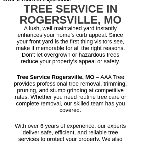
TREE SERVICE IN
ROGERSVILLE, MO
A lush, well-maintained yard instantly
enhances your home’s curb appeal. Since
your front yard is the first thing visitors see,
make it memorable for all the right reasons.
Don’t let overgrown or hazardous trees
reduce your property’s appeal or safety.
Tree Service Rogersville, MO
– AAA Tree
provides professional tree removal, trimming,
pruning, and stump grinding at competitive
rates. Whether you need routine tree care or
complete removal, our skilled team has you
covered.
With over 6 years of experience, our experts
deliver safe, efficient, and reliable tree
services to protect your property. We also