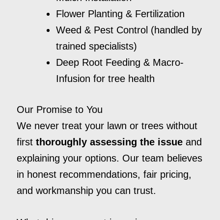
Flower Planting & Fertilization
Weed & Pest Control (handled by
trained specialists)
Deep Root Feeding & Macro-
Infusion for tree health
Our Promise to You
We never treat your lawn or trees without
first
thoroughly assessing the issue
and
explaining your options. Our team believes
in honest recommendations, fair pricing,
and workmanship you can trust.