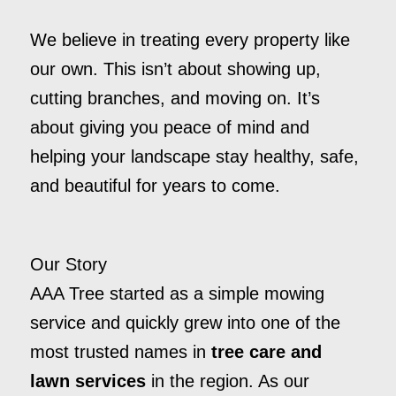
We believe in treating every property like
our own. This isn’t about showing up,
cutting branches, and moving on. It’s
about giving you peace of mind and
helping your landscape stay healthy, safe,
and beautiful for years to come.
Our Story
AAA Tree started as a simple mowing
service and quickly grew into one of the
most trusted names in
tree care and
lawn services
in the region. As our