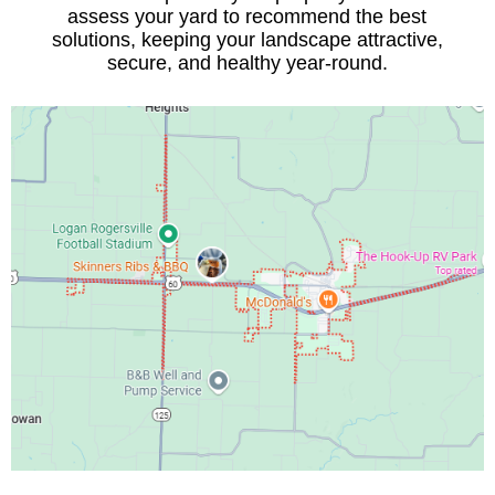
assess your yard to recommend the best
solutions, keeping your landscape attractive,
secure, and healthy year-round.