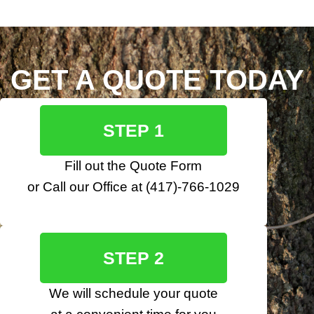
GET A QUOTE TODAY
STEP 1
Fill out the
Quote Form
or Call our Office at
(417)-766-1029
STEP 2
We will schedule your quote