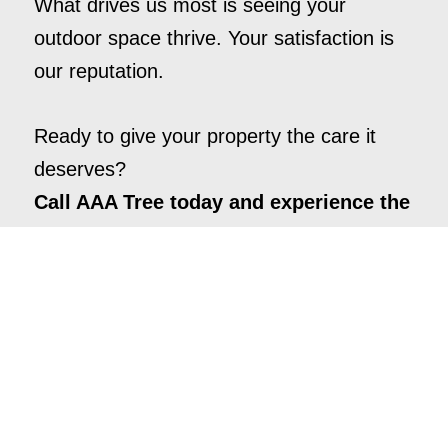
What drives us most is seeing your
outdoor space thrive. Your satisfaction is
our reputation.
Ready to give your property the care it
deserves?
Call AAA Tree today and experience the
difference.